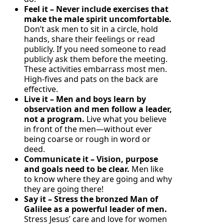
Feel it – Never include exercises that
make the male spirit uncomfortable.
Don’t ask men to sit in a circle, hold
hands, share their feelings or read
publicly. If you need someone to read
publicly ask them before the meeting.
These activities embarrass most men.
High-fives and pats on the back are
effective.
Live it – Men and boys learn by
observation and men follow a leader,
not a program.
Live what you believe
in front of the men—without ever
being coarse or rough in word or
deed.
Communicate it – Vision, purpose
and goals need to be clear.
Men like
to know where they are going and why
they are going there!
Say it – Stress the bronzed Man of
Galilee as a powerful leader of men.
Stress Jesus’ care and love for women