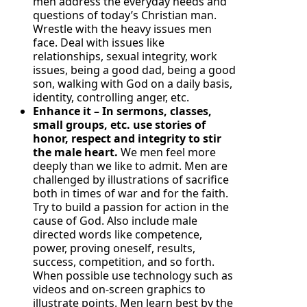
men address the everyday needs and
questions of today’s Christian man.
Wrestle with the heavy issues men
face. Deal with issues like
relationships, sexual integrity, work
issues, being a good dad, being a good
son, walking with God on a daily basis,
identity, controlling anger, etc.
Enhance it – In sermons, classes,
small groups, etc. use stories of
honor, respect and integrity to stir
the male heart.
We men feel more
deeply than we like to admit. Men are
challenged by illustrations of sacrifice
both in times of war and for the faith.
Try to build a passion for action in the
cause of God. Also include male
directed words like competence,
power, proving oneself, results,
success, competition, and so forth.
When possible use technology such as
videos and on-screen graphics to
illustrate points. Men learn best by the