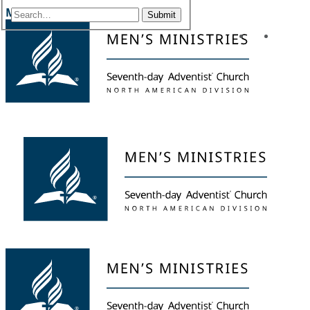
Menu
Submit
Facebook
YouTu