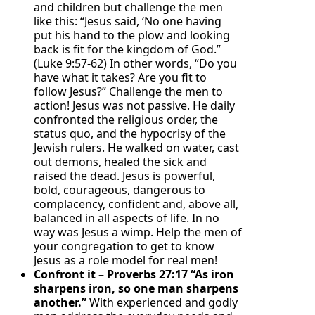
and children but challenge the men
like this: “Jesus said, ‘No one having
put his hand to the plow and looking
back is fit for the kingdom of God.”
(Luke 9:57-62) In other words, “Do you
have what it takes? Are you fit to
follow Jesus?” Challenge the men to
action! Jesus was not passive. He daily
confronted the religious order, the
status quo, and the hypocrisy of the
Jewish rulers. He walked on water, cast
out demons, healed the sick and
raised the dead. Jesus is powerful,
bold, courageous, dangerous to
complacency, confident and, above all,
balanced in all aspects of life. In no
way was Jesus a wimp. Help the men of
your congregation to get to know
Jesus as a role model for real men!
Confront it – Proverbs 27:17 “As iron
sharpens iron, so one man sharpens
another.”
With experienced and godly