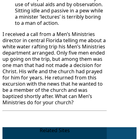
use of visual aids and by observation.
Sitting idle and passive in a pew while
a minister ‘lectures’ is terribly boring
to a man of action.
I received a call from a Men’s Ministries
director in central Florida telling me about a
white water rafting trip his Men’s Ministries
department arranged. Only five men ended
up going on the trip, but among them was
one man that had not made a decision for
Christ. His wife and the church had prayed
for him for years. He returned from this
excursion with the news that he wanted to
be a member of the church and was
baptized shortly after. What can Men’s
Ministries do for your church?
Related Sites