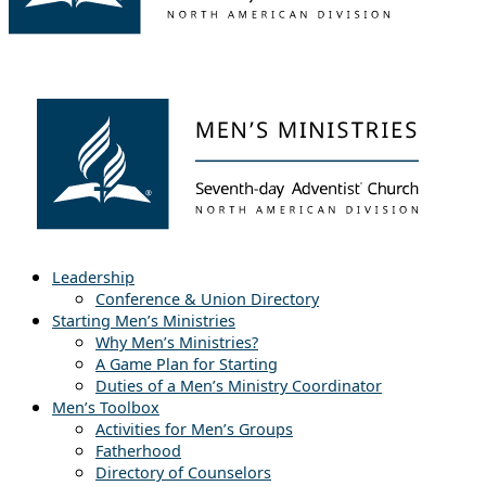
Leadership
Conference & Union Directory
Starting Men’s Ministries
Why Men’s Ministries?
A Game Plan for Starting
Duties of a Men’s Ministry Coordinator
Men’s Toolbox
Activities for Men’s Groups
Fatherhood
Directory of Counselors