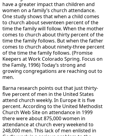
have a greater impact than children and
women on a family’s church attendance.
One study shows that when a child comes
to church about seventeen percent of the
time the family will follow. When the mother
comes to church about thirty percent of the
time the family follows. But when the father
comes to church about ninety-three percent
of the time the family follows. (Promise
Keepers at Work Colorado Spring. Focus on
the Family, 1996) Today’s strong and
growing congregations are reaching out to
men.
Barna research points out that just thirty-
five percent of men in the United States
attend church weekly. In Europe it is five
percent. According to the United Methodist
Church Web Site on attendance in 1999
there were about 875,000 women in
attendance at church every weekend to
248,000 men. This lack of men enlisted in