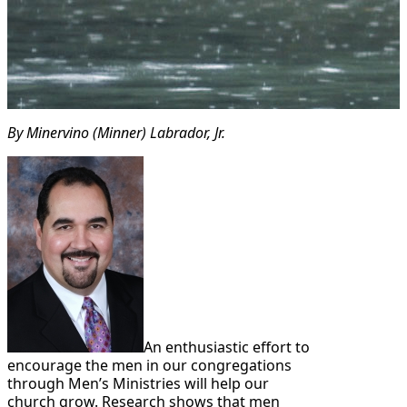
By Minervino (Minner) Labrador, Jr.
An enthusiastic effort to
encourage the men in our congregations
through Men’s Ministries will help our
church grow. Research shows that men