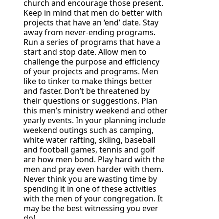
church and encourage those present.
Keep in mind that men do better with
projects that have an ‘end’ date. Stay
away from never-ending programs.
Run a series of programs that have a
start and stop date. Allow men to
challenge the purpose and efficiency
of your projects and programs. Men
like to tinker to make things better
and faster. Don’t be threatened by
their questions or suggestions. Plan
this men’s ministry weekend and other
yearly events. In your planning include
weekend outings such as camping,
white water rafting, skiing, baseball
and football games, tennis and golf
are how men bond. Play hard with the
men and pray even harder with them.
Never think you are wasting time by
spending it in one of these activities
with the men of your congregation. It
may be the best witnessing you ever
do!