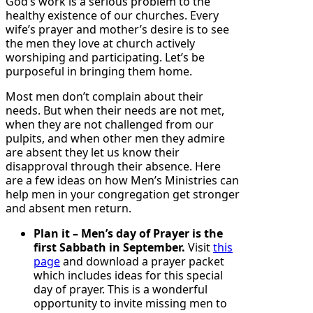
God’s work is a serious problem to the
healthy existence of our churches. Every
wife’s prayer and mother’s desire is to see
the men they love at church actively
worshiping and participating. Let’s be
purposeful in bringing them home.
Most men don’t complain about their
needs. But when their needs are not met,
when they are not challenged from our
pulpits, and when other men they admire
are absent they let us know their
disapproval through their absence. Here
are a few ideas on how Men’s Ministries can
help men in your congregation get stronger
and absent men return.
Plan it – Men’s day of Prayer is the
first Sabbath in September.
Visit
this
page
and download a prayer packet
which includes ideas for this special
day of prayer. This is a wonderful
opportunity to invite missing men to