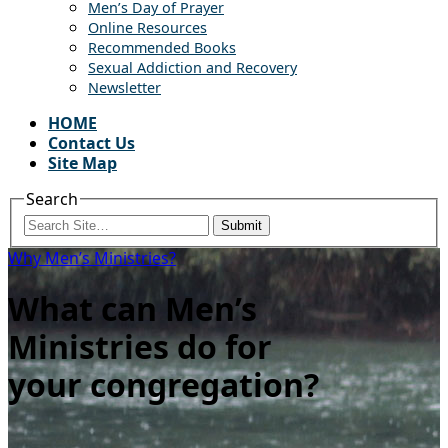
Men’s Day of Prayer
Online Resources
Recommended Books
Sexual Addiction and Recovery
Newsletter
HOME
Contact Us
Site Map
Search
Submit
Why Men’s Ministries?
What can Men’s
Ministries do for
your congregation?